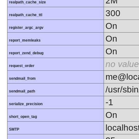
2M
realpath_cache_size
300
realpath_cache_ttl
On
register_argc_argv
On
report_memleaks
On
report_zend_debug
no value
request_order
me@loca
sendmail_from
/usr/sbin
sendmail_path
-1
serialize_precision
On
short_open_tag
localhos
SMTP