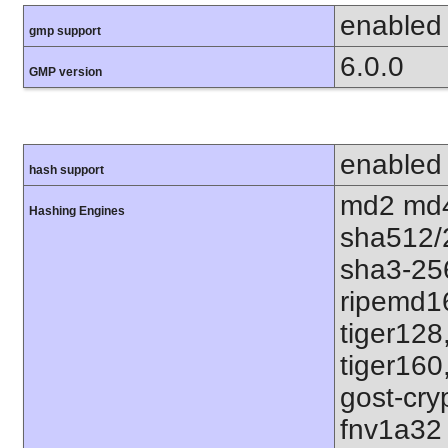
enabled
gmp support
6.0.0
GMP version
enabled
hash support
md2 md4
Hashing Engines
sha512/
sha3-25
ripemd1
tiger128
tiger160
gost-cry
fnv1a32 