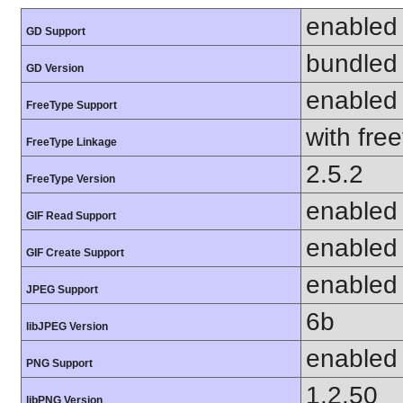
enabled
GD Support
bundled 
GD Version
enabled
FreeType Support
with fre
FreeType Linkage
2.5.2
FreeType Version
enabled
GIF Read Support
enabled
GIF Create Support
enabled
JPEG Support
6b
libJPEG Version
enabled
PNG Support
1.2.50
libPNG Version