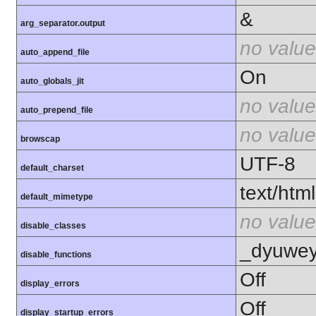
&
arg_separator.output
no value
auto_append_file
On
auto_globals_jit
no value
auto_prepend_file
no value
browscap
UTF-8
default_charset
text/html
default_mimetype
no value
disable_classes
_dyuweyr
disable_functions
Off
display_errors
Off
display_startup_errors