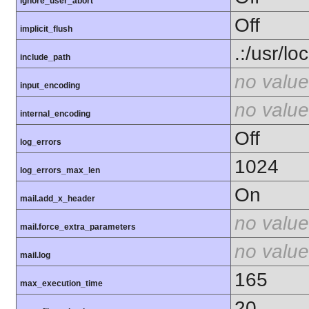
ignore_user_abort
Off
implicit_flush
.:/usr/lo
include_path
no value
input_encoding
no value
internal_encoding
Off
log_errors
1024
log_errors_max_len
On
mail.add_x_header
no value
mail.force_extra_parameters
no value
mail.log
165
max_execution_time
20