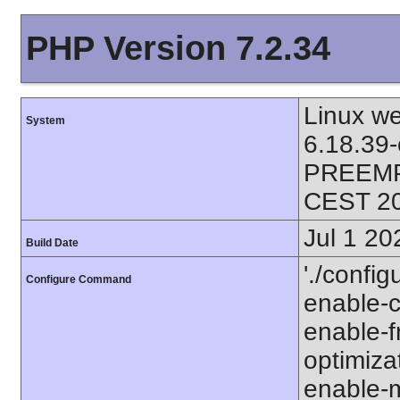
PHP Version 7.2.34
Linux we
System
6.18.39
PREEMPT
CEST 2
Jul 1 20
Build Date
'./config
Configure Command
enable-ca
enable-fr
optimizat
enable-m