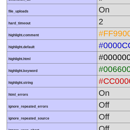
On
file_uploads
2
hard_timeout
#FF990
highlight.comment
#0000C
highlight.default
#00000
highlight.html
#00660
highlight.keyword
#CC000
highlight.string
On
html_errors
Off
ignore_repeated_errors
Off
ignore_repeated_source
Off