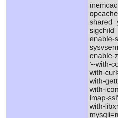
memcache
opcache' 
shared=y
sigchild'
enable-s
sysvsem'
enable-zi
'--with-c
with-curl
with-gett
with-icon
imap-ssl'
with-libx
mysqli=my