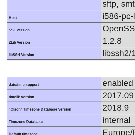
sftp, smt
i586-pc-
Host
OpenSSL
SSL Version
1.2.8
ZLib Version
libssh2/
libSSH Version
enabled
date/time support
2017.09
timelib version
2018.9
"Olson" Timezone Database Version
internal
Timezone Database
Europe/
Default timezone