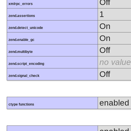
Off
xmlrpc_errors
1
zend.assertions
On
zend.detect_unicode
On
zend.enable_gc
Off
zend.multibyte
no value
zend.script_encoding
Off
zend.signal_check
enabled
ctype functions