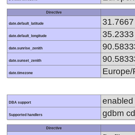
Directive
31.7667
date.default_latitude
35.2333
date.default_longitude
90.5833
date.sunrise_zenith
90.5833
date.sunset_zenith
Europe/
date.timezone
enabled
DBA support
gdbm cdb
Supported handlers
Directive