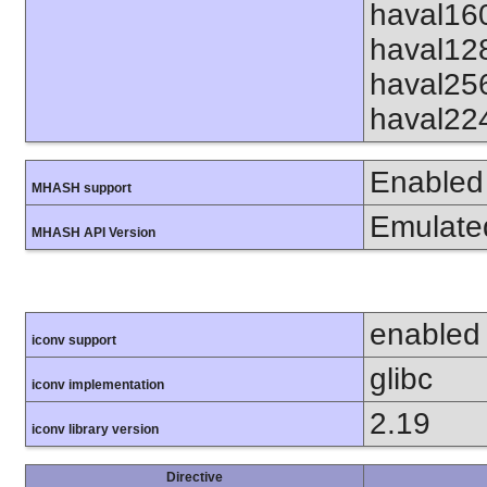
haval16
haval12
haval25
haval22
Enabled
MHASH support
Emulate
MHASH API Version
enabled
iconv support
glibc
iconv implementation
2.19
iconv library version
Directive