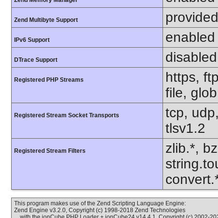
Zend Memory Manager
provided
Zend Multibyte Support
enabled
IPv6 Support
disabled
DTrace Support
https, f
Registered PHP Streams
file, glo
tcp, udp,
Registered Stream Socket Transports
tlsv1.2
zlib.*, b
Registered Stream Filters
string.to
convert
This program makes use of the Zend Scripting Language Engine:
Zend Engine v3.2.0, Copyright (c) 1998-2018 Zend Technologies
with the ionCube PHP Loader + ionCube24 v14.4.1, Copyright (c) 2002-202