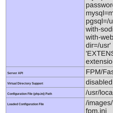
password
mysql=my
pgsql=/us
with-sod
with-webp
dir=/usr' 
'EXTENS
extensio
FPM/Fa
Server API
disabled
Virtual Directory Support
/usr/loc
Configuration File (php.ini) Path
/images/
Loaded Configuration File
fpm.ini