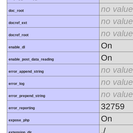
no value
doc_root
no value
docref_ext
no value
docref_root
On
enable_dl
On
enable_post_data_reading
no value
error_append_string
no value
error_log
no value
error_prepend_string
32759
error_reporting
On
expose_php
./
extension_dir