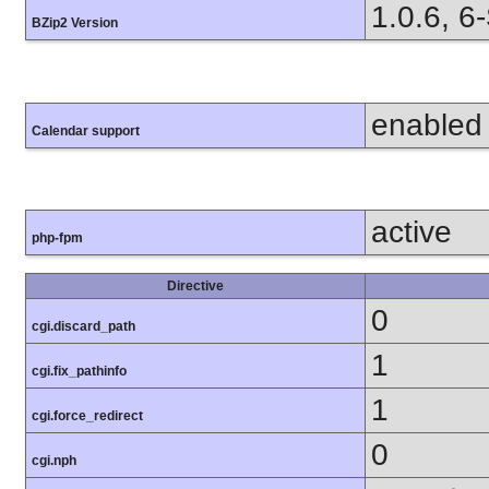
1.0.6, 6
BZip2 Version
enabled
Calendar support
active
php-fpm
Directive
0
cgi.discard_path
1
cgi.fix_pathinfo
1
cgi.force_redirect
0
cgi.nph