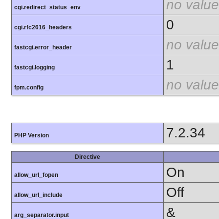
no value
cgi.redirect_status_env
0
cgi.rfc2616_headers
no value
fastcgi.error_header
1
fastcgi.logging
no value
fpm.config
7.2.34
PHP Version
Directive
On
allow_url_fopen
Off
allow_url_include
&
arg_separator.input