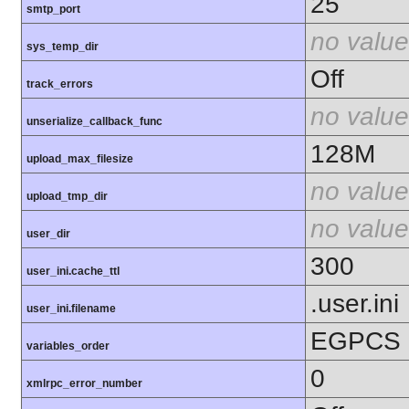
25
smtp_port
no value
sys_temp_dir
Off
track_errors
no value
unserialize_callback_func
128M
upload_max_filesize
no value
upload_tmp_dir
no value
user_dir
300
user_ini.cache_ttl
.user.ini
user_ini.filename
EGPCS
variables_order
0
xmlrpc_error_number