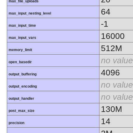
max_file_uploads
64
max_input_nesting_level
-1
max_input_time
16000
max_input_vars
512M
memory_limit
no value
open_basedir
4096
output_buffering
no value
output_encoding
no value
output_handler
130M
post_max_size
14
precision