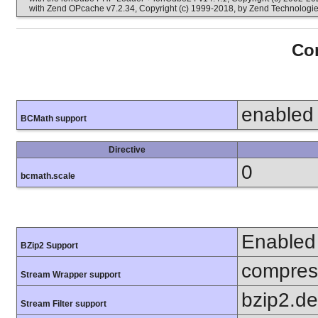
with Zend OPcache v7.2.34, Copyright (c) 1999-2018, by Zend Technologi
Con
enabled
BCMath support
Directive
0
bcmath.scale
Enabled
BZip2 Support
compress
Stream Wrapper support
bzip2.d
Stream Filter support