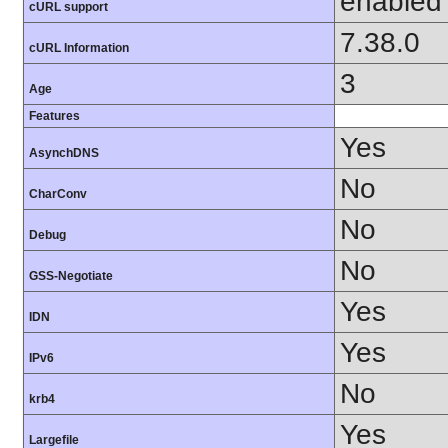
enabled
cURL support
7.38.0
cURL Information
3
Age
Features
Yes
AsynchDNS
No
CharConv
No
Debug
No
GSS-Negotiate
Yes
IDN
Yes
IPv6
No
krb4
Yes
Largefile