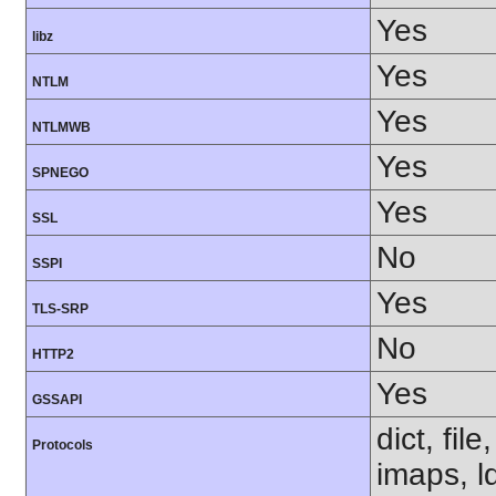
Yes
libz
Yes
NTLM
Yes
NTLMWB
Yes
SPNEGO
Yes
SSL
No
SSPI
Yes
TLS-SRP
No
HTTP2
Yes
GSSAPI
dict, fil
Protocols
imaps, l