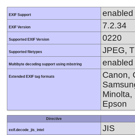
enabled
EXIF Support
7.2.34
EXIF Version
0220
Supported EXIF Version
JPEG, T
Supported filetypes
enabled
Multibyte decoding support using mbstring
Canon, C
Extended EXIF tag formats
Samsung
Minolta,
Epson
Directive
JIS
exif.decode_jis_intel