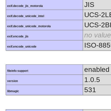
JIS
exif.decode_jis_motorola
UCS-2L
exif.decode_unicode_intel
UCS-2B
exif.decode_unicode_motorola
no value
exif.encode_jis
ISO-885
exif.encode_unicode
enabled
fileinfo support
1.0.5
version
531
libmagic