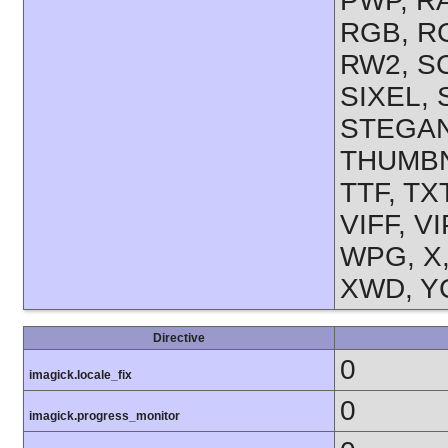
PWP, R
RGB, RG
RW2, SC
SIXEL,
STEGAN
THUMBNA
TTF, TX
VIFF, V
WPG, X,
XWD, YC
Directive
0
imagick.locale_fix
0
imagick.progress_monitor