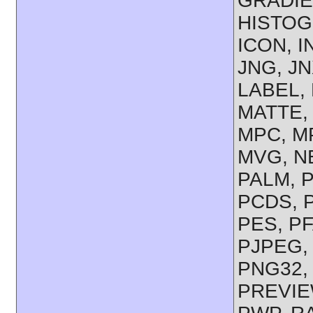
GRADIE
HISTOGR
ICON, I
JNG, JN
LABEL, 
MATTE, 
MPC, M
MVG, NE
PALM, 
PCDS, P
PES, PF
PJPEG,
PNG32,
PREVIEW