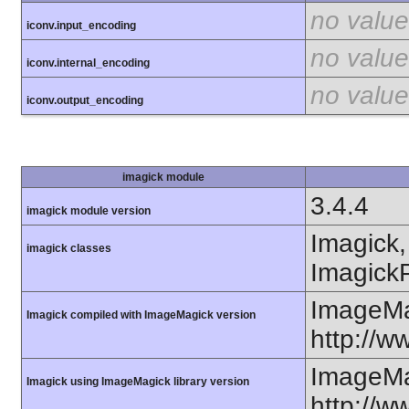
no value
iconv.input_encoding
no value
iconv.internal_encoding
no value
iconv.output_encoding
imagick module
3.4.4
imagick module version
Imagick,
imagick classes
ImagickP
ImageMa
Imagick compiled with ImageMagick version
http://
ImageMa
Imagick using ImageMagick library version
http://