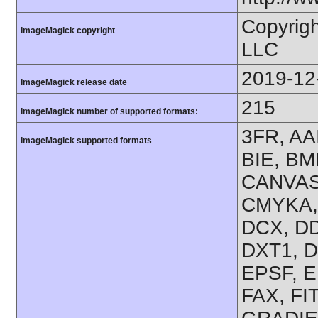
Copyrig
ImageMagick copyright
LLC
2019-12
ImageMagick release date
215
ImageMagick number of supported formats:
3FR, AA
ImageMagick supported formats
BIE, BM
CANVAS,
CMYKA,
DCX, DD
DXT1, D
EPSF, E
FAX, FI