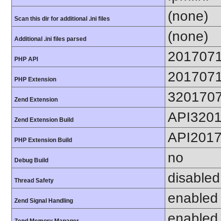
(none)
Scan this dir for additional .ini files
(none)
Additional .ini files parsed
201707
PHP API
201707
PHP Extension
320170
Zend Extension
API320
Zend Extension Build
API201
PHP Extension Build
no
Debug Build
disabled
Thread Safety
enabled
Zend Signal Handling
enabled