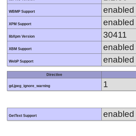
enabled
WBMP Support
enabled
XPM Support
30411
libXpm Version
enabled
XBM Support
enabled
WebP Support
Directive
1
gd.jpeg_ignore_warning
enabled
GetText Support