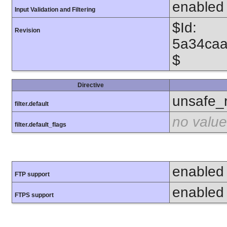
enabled
Input Validation and Filtering
$Id:
Revision
5a34caa
$
Directive
unsafe_
filter.default
no value
filter.default_flags
enabled
FTP support
enabled
FTPS support