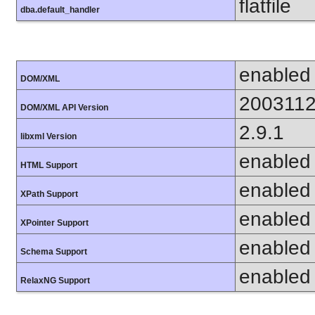
flatfile
dba.default_handler
enabled
DOM/XML
200311
DOM/XML API Version
2.9.1
libxml Version
enabled
HTML Support
enabled
XPath Support
enabled
XPointer Support
enabled
Schema Support
enabled
RelaxNG Support